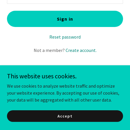
Sign in
Reset password
Not a member?
Create account.
This website uses cookies.
We use cookies to analyze website traffic and optimize
your website experience. By accepting our use of cookies,
your data will be aggregated with all other user data.
Copyright © 2024 Just Maid Sense - All Rights Reserved.
Powered by
GoDaddy
Accept