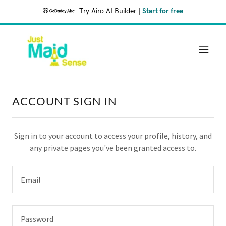
Try Airo AI Builder
|
Start for free
ACCOUNT SIGN IN
Sign in to your account to access your profile, history, and
any private pages you've been granted access to.